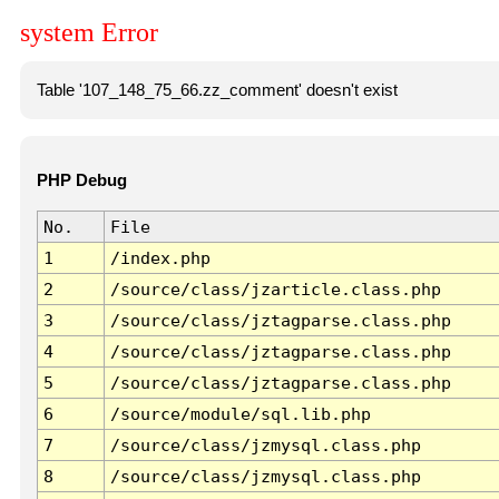
system Error
Table '107_148_75_66.zz_comment' doesn't exist
PHP Debug
No.
File
1
/index.php
2
/source/class/jzarticle.class.php
3
/source/class/jztagparse.class.php
4
/source/class/jztagparse.class.php
5
/source/class/jztagparse.class.php
6
/source/module/sql.lib.php
7
/source/class/jzmysql.class.php
8
/source/class/jzmysql.class.php