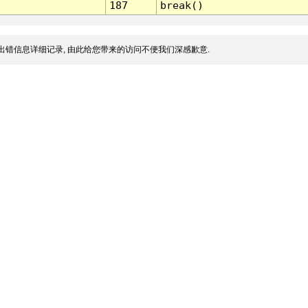
187
break()
出错信息详细记录, 由此给您带来的访问不便我们深感歉意.