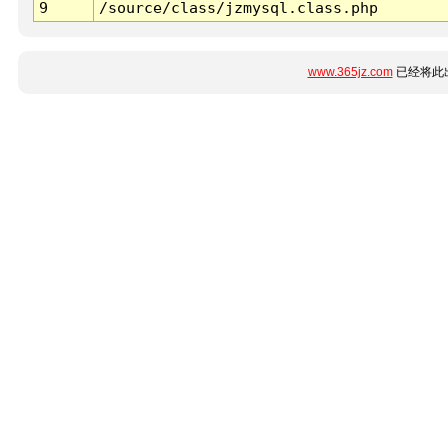
9
/source/class/jzmysql.class.php
www.365jz.com
已经将此