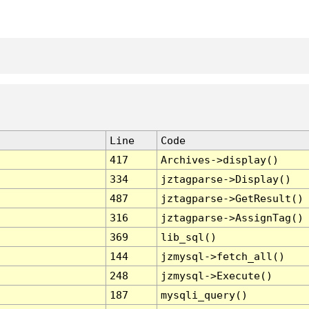
Line
Code
417
Archives->display()
334
jztagparse->Display()
487
jztagparse->GetResult()
316
jztagparse->AssignTag()
369
lib_sql()
144
jzmysql->fetch_all()
248
jzmysql->Execute()
187
mysqli_query()