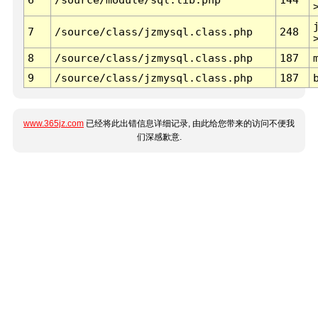
7
/source/class/jzmysql.class.php
248
8
/source/class/jzmysql.class.php
187
9
/source/class/jzmysql.class.php
187
www.365jz.com
已经将此出错信息详细记录, 由此给您带来的访问不便我
们深感歉意.