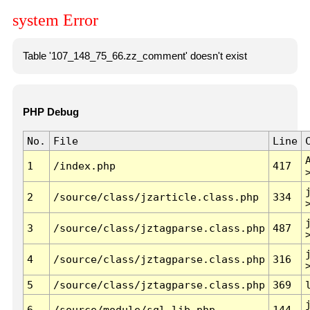
system Error
Table '107_148_75_66.zz_comment' doesn't exist
PHP Debug
No.
File
Line
1
/index.php
417
2
/source/class/jzarticle.class.php
334
3
/source/class/jztagparse.class.php
487
4
/source/class/jztagparse.class.php
316
5
/source/class/jztagparse.class.php
369
6
/source/module/sql.lib.php
144